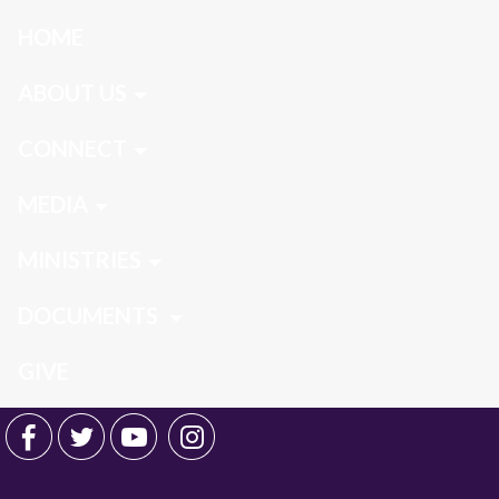
HOME
ABOUT US
CONNECT
MEDIA
MINISTRIES
DOCUMENTS
GIVE