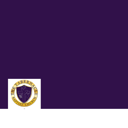
MEN'S MINISTRIES