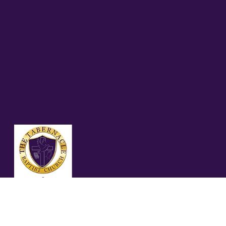
04.26.26 – ROMANS
12:3-5 (NLT)