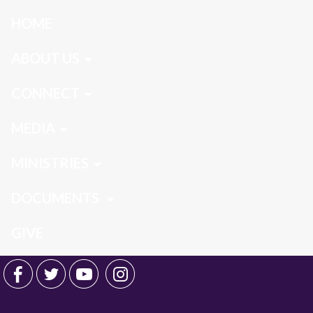
HOME
ABOUT US
CONNECT
MEDIA
MINISTRIES
DOCUMENTS
GIVE