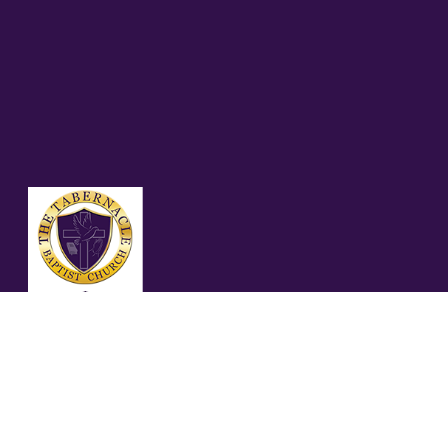
07.27.25 MATTHEW
11%3A28-30%2C
(NASB)