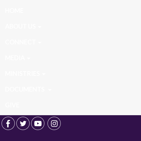
HOME
ABOUT US
CONNECT
MEDIA
MINISTRIES
DOCUMENTS
GIVE