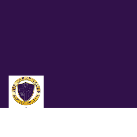
01.11.26 – PROVERBS
15:13 (KJV)