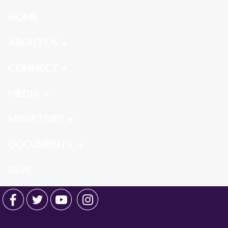
HOME
ABOUT US
CONNECT
MEDIA
MINISTRIES
DOCUMENTS
GIVE