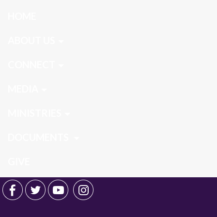
HOME
ABOUT US
CONNECT
MEDIA
MINISTRIES
DOCUMENTS
GIVE