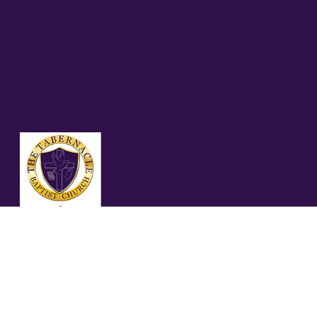
05.17.26 GALATIANS
6:1-5 (NASB95)